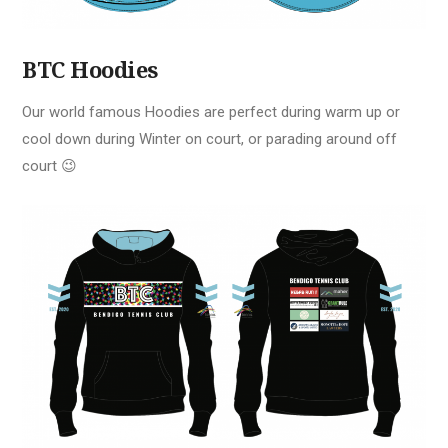
BTC Hoodies
Our world famous Hoodies are perfect during warm up or
cool down during Winter on court, or parading around off
court 😉