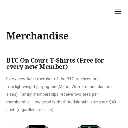
Merchandise
BTC On Court T-Shirts (Free for
every new Member)
Every new Adult member of the BTC receives one
free lightweight playing tee (Men’s, Women’s and Juniors
sizes). Family memberships receive two tees per
membership. How good is that!! Additional t-shirts are $40
each (regardless of size).