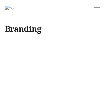
Branding