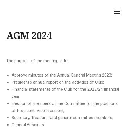
AGM 2024
The purpose of the meeting is to:
Approve minutes of the Annual General Meeting 2023;
President’s annual report on the activities of Club;
Financial statements of the Club for the 2023/24 financial
year;
Election of members of the Committee for the positions
of President, Vice President,
Secretary, Treasurer and general committee members;
General Business