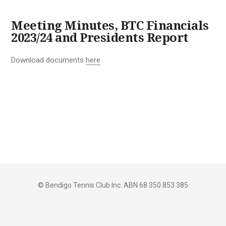
Meeting Minutes, BTC Financials
2023/24 and Presidents Report
Download documents
here
© Bendigo Tennis Club Inc. ABN 68 350 853 385