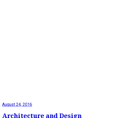
August 24, 2016
Architecture and Design