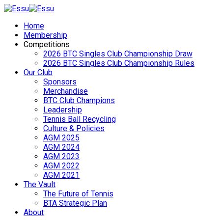
Home
Membership
Competitions
2026 BTC Singles Club Championship Draw
2026 BTC Singles Club Championship Rules
Our Club
Sponsors
Merchandise
BTC Club Champions
Leadership
Tennis Ball Recycling
Culture & Policies
AGM 2025
AGM 2024
AGM 2023
AGM 2022
AGM 2021
The Vault
The Future of Tennis
BTA Strategic Plan
About