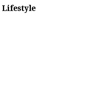
Lifestyle