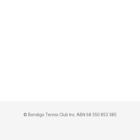
© Bendigo Tennis Club Inc. ABN 68 350 853 385