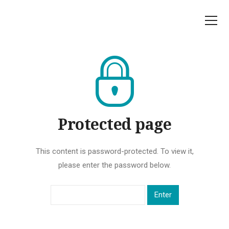
Protected page
This content is password-protected. To view it,
please enter the password below.