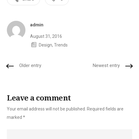
Author
admin
August 31, 2016
Design
,
Trends
Older entry
Newest entry
Leave a comment
Your email address will not be published.
Required fields are
marked
*