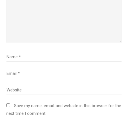
Save my name, email, and website in this browser for the
next time I comment.